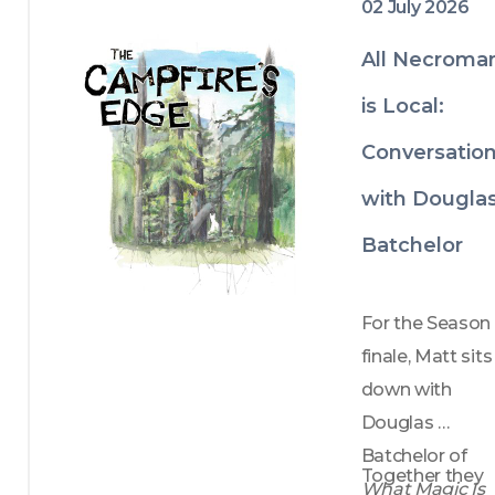
02 July 2026
All Necroma
is Local:
Conversatio
with Dougla
Batchelor
For the Season 
finale, Matt sits 
down with 
Douglas 
Batchelor of 
Together they 
What Magic Is 