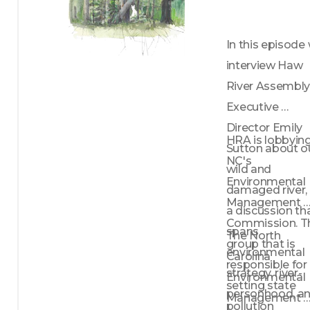
In this episode 
interview Haw 
River Assembly
Executive 
Director Emily 
HRA is lobbying
Sutton about ou
NC's 
wild and 
Environmental 
damaged river, i
Management 
a discussion tha
Commission. Th
spans 
The North 
group that is 
environmental 
Carolina 
responsible for 
strategy, river-
Environmental 
setting state 
personhood, an
Management 
pollution 