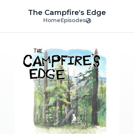
The Campfire's Edge
Home
Episodes