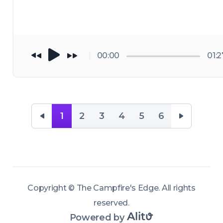
that feed and 
the high desert 
sustain them. 
Eastern Oregon
Along the way, 
on a habitat 
talk herbalism, 
restoration 
00:00
01:2
fire ecology, 
project with one
strange 
of BHA's foundi
experiences in t
leaders, Mike 
woods, and the 
Beagle. 
1
2
3
4
5
6
ways knowledg
https://thecam
forms when you
resedge.com/
spend enough 
time paying 
attention outsi
Copyright ©
The Campfire's Edge
.
All rights
reserved
.
Powered by