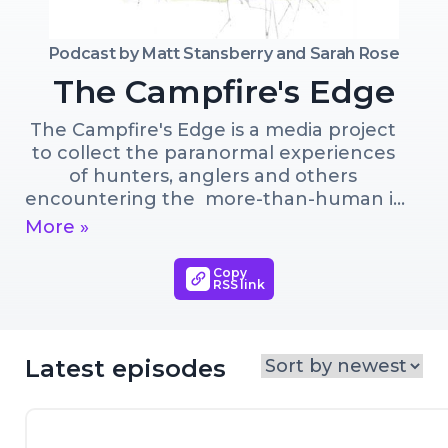
Podcast by
Matt Stansberry and Sarah Rose
The Campfire's Edge
The Campfire's Edge is a media project 
to collect the paranormal experiences 
of hunters, anglers and others 
encountering the  more-than-human in 
wild places. Hosted by Sarah Rose and 
More »
Matt Stansberry. Sarah is an 
outdoorswoman, mother and artist  
Copy
RSS link
documenting the physical interaction of  
humans and animals in the landscape. 
Matt is a writer, fly fisherman, father, 
deer hunter and magician. They live in 
Latest episodes
the Haw River watershed in North 
Carolina.