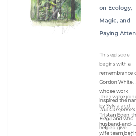
on Ecology,
Magic, and
Paying Atten
This episode 
begins with a 
remembrance o
Gordon White, 
whose work 
Then we’re join
by Sylvia and 
The Campfire’s 
Tristan Eden, th
Edge
 and who 
husband-and-
helped give 
wife team behin