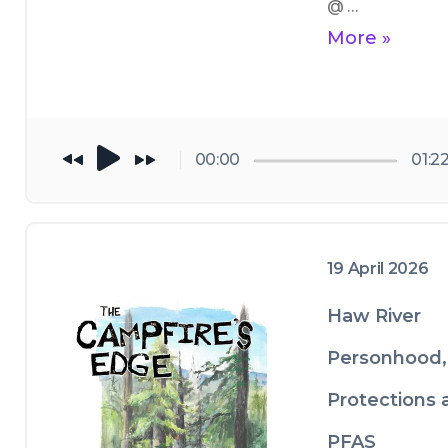
@ 
https://thecam
More »
resedge.com/ 
and you can find
us on Instagram
@ 
00:00
01:2
https://www.in
gram.com/the
gryforestgaller
19 April 2026
Haw River
Personhood,
Protections 
PFAS