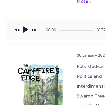
player of choice,
More »
podcast listenin
or share it on 
service to help u
social media.
grow. 
00:00
01:3
06 January 20
Folk Medicin
Politics and
Interdimensi
Swamp Tree