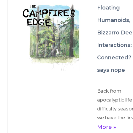
There are no 
Floating
consequences o
Humanoids,
penalties if the 
polluter fails to 
Bizzarro Dee
cut its pollutio
Interactions:
even if the 
Connected?
polluter increas
its toxic 
says nope
discharges. The
rules do nothing
Back from 
to prevent curre
apocalyptic life 
or future 
difficulty season
pollution. 
we have the firs
of what we hop
More »